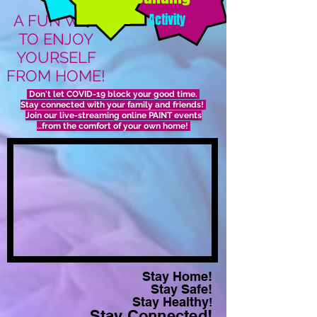
Activity
A FUN WAY
TO ENJOY
YOURSELF
FROM HOME!
Don't let COVID-19 block your good time.
Stay connected with your family and friends!
Join our live-streaming online PAINT events
…from the comfort of your own home!
Stay Home!
Stay Safe!
Stay Healthy
!
Stay Connected!