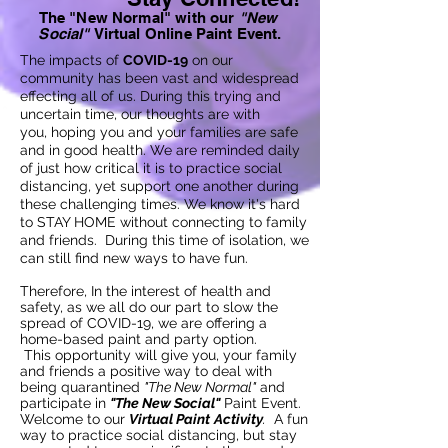
The "New Normal" with our
"
New
Social"
Virtual Online Paint Event.
The impacts of
COVID-19
on our
community has been vast and widespread
effecting all of us. During this trying and
uncertain time, our thoughts are with
you, hoping you and your families are safe
and in good health. We are reminded daily
of just how critical it is to practice social
distancing, yet support one another during
these challenging times. We know it's hard
to STAY HOME without connecting to family
and friends. During this time of isolation, we
can still find new ways to have fun.
Therefore, In the interest of health and
safety, as we all do our part to slow the
spread of COVID-19, we are offering a
home-based paint and party option.
This
opportunity will give you, your family
and friends a positive way to deal with
being quarantined
"The New Normal"
and
participate in
"The New Social"
Paint Event.
Welcome to our
Virtual Paint
Activity
.
A fun
way to practice social d
istancing, but
stay