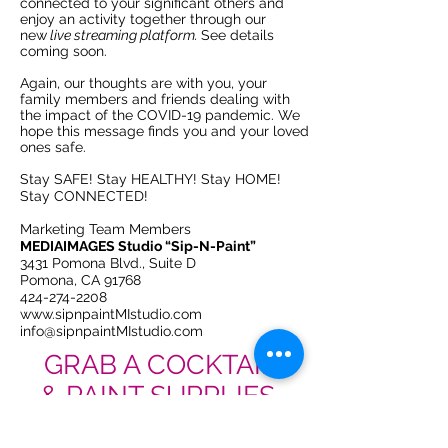
connected to your
significant others
and
enjoy an activity together through our
new
live streaming platform.
See details
coming soon.
Again, our thoughts are with you, your
family members and friends dealing with
the impact of the COVID-19 pandemic. We
hope this message finds you and your loved
ones safe.
Stay SAFE! Stay HEALTHY! Stay HOME!
Stay CONNECTED!
Marketing Team Members
MEDIAIMAGES Studio “Sip-N-Paint”
3431 Pomona Blvd., Suite D
Pomona, CA 91768
424-274-2208
www.sipnpaintMIstudio.com
info@sipnpaintMIstudio.com
GRAB A COCKTAIL
& PAINT SUPPLIES.
REGISTER
ORDER SUPPLIES