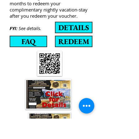
months to redeem your
complimentary nightly vacation-stay
after you redeem your voucher.
DETAILS
FYI:
See details.
FAQ
REDEEM