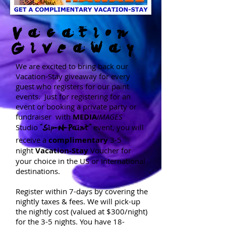
Vacation
Giveaway
We are excited to bring back our
Vacation-Stay giveaway for every
guest who registers for our paint
events. Just for registering for an
event or booking a private party or
fundraiser with
MEDIA
IMAGES
Studio
event,
you will
"Sip-N-Paint"
receive a
complimentary
3-5
night
Vacation-
Stay
Voucher
for
your choice in the US or International
destinations.
Register within 7-days by covering the
nightly taxes & fees. We will pick-up
the nightly cost (valued at $300/night)
for the 3-5 nights. You have 18-