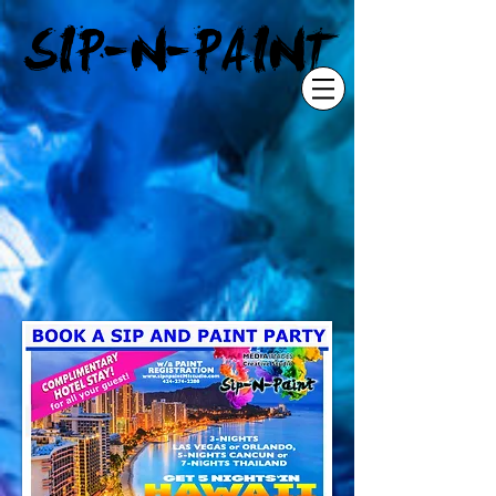
"
SIP-N-PAINT