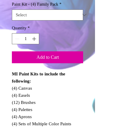
Paint Kit - (4) Family Pack
*
Quantity
*
Add to Cart
MI Paint Kits to include the
following:
(4) Canvas
(4) Easels
(12) Brushes
(4) Palettes
(4) Aprons
(4) Sets of Multiple Color Paints