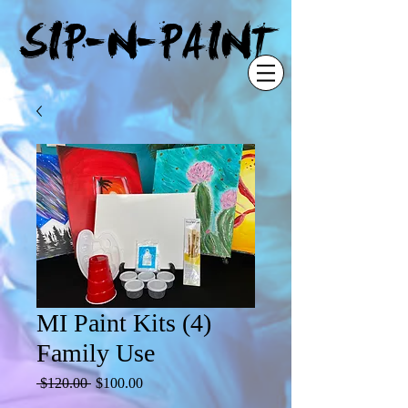
"
SIP-N-PAINT
MI Paint Kits (4)
Family Use
Regular
Sale
 $120.00 
$100.00
Price
Price