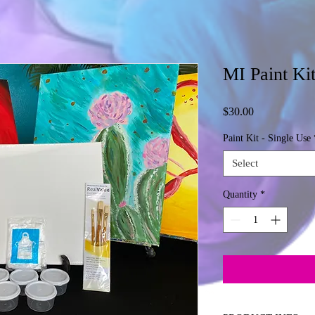
MI Paint Kit
Price
$30.00
Paint Kit - Single Use
Select
Quantity
*