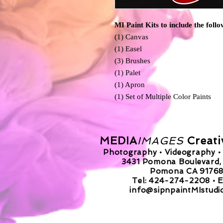
MI Paint Kits to include the follo
(1) Canvas
(1) Easel
(3) Brushes
(1) Palet
(1) Apron
(1) Set of Multiple Color Paints
MEDIA
IMAGES
Creati
Photography • Videography • 
3431 Pomona Boulevard, 
Pomona CA 9176
Tel: 424-274-2208 •
E
info@sipnpaintMIstudi