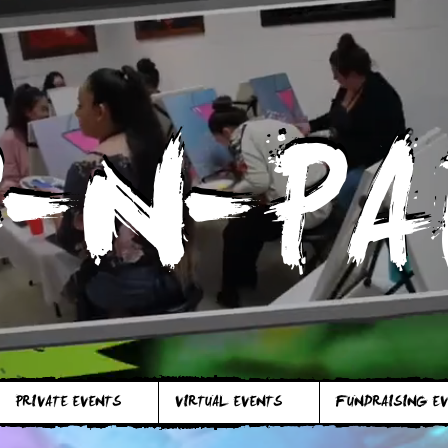
P-N-PA
P-N-PA
PRIVATE EVENTS
VIRTUAL EVENTS
FUNDRAISING E