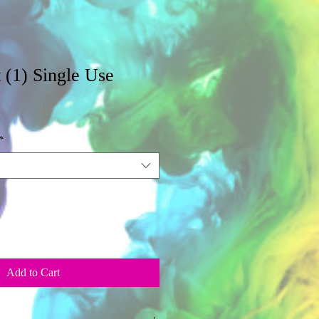
 (1) Single Use
*
Add to Cart