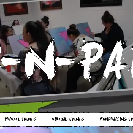
P-N-PA
P-N-PA
PRIVATE EVENTS
VIRTUAL EVENTS
FUNDRAISING E