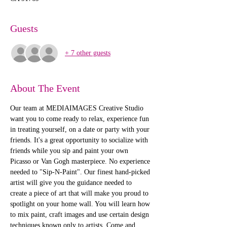
Guests
+ 7 other guests
About The Event
Our team at MEDIAIMAGES Creative Studio 
want you to come ready to relax, experience fun 
in treating yourself, on a date or party with your 
friends. It's a great opportunity to socialize with 
friends while you sip and paint your own 
Picasso or Van Gogh masterpiece. No experience 
needed to "Sip-N-Paint". Our finest hand-picked 
artist will give you the guidance needed to 
create a piece of art that will make you proud to 
spotlight on your home wall. You will learn how 
to mix paint, craft images and use certain design 
techniques known only to artists. Come and 