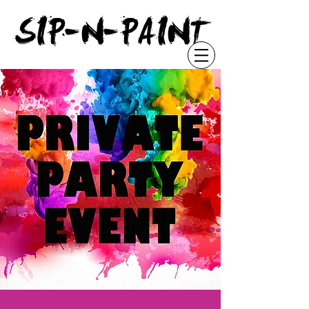
"
SIP-N-PAINT