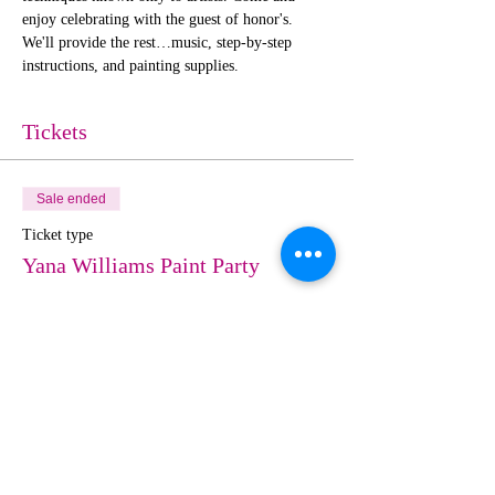
enjoy celebrating with the guest of honor's. 
We'll provide the rest…music, step-by-step 
instructions, and painting supplies. 
Tickets
Sale ended
Ticket type
Yana Williams Paint Party
More info
Price
$30.00