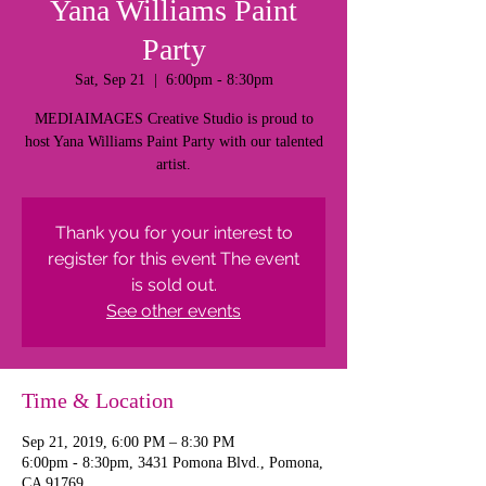
Yana Williams Paint
Party
Sat, Sep 21
  |  
6:00pm - 8:30pm
MEDIAIMAGES Creative Studio is proud to
host Yana Williams Paint Party with our talented
artist.
Thank you for your interest to
register for this event The event
is sold out.
See other events
Time & Location
Sep 21, 2019, 6:00 PM – 8:30 PM
6:00pm - 8:30pm, 3431 Pomona Blvd., Pomona,
CA 91769