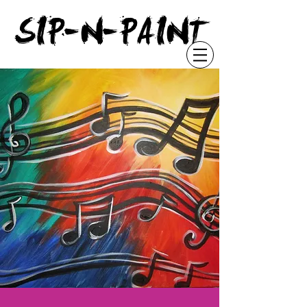
"
SIP-N-PAINT