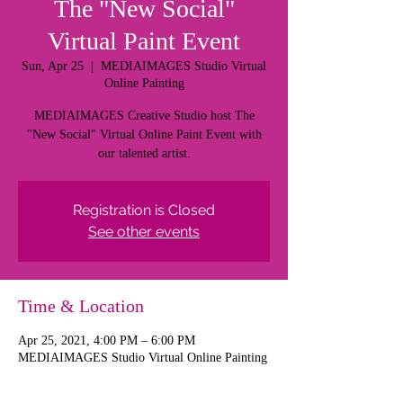
The "New Social"
Virtual Paint Event
Sun, Apr 25
  |  
MEDIAIMAGES Studio Virtual
Online Painting
MEDIAIMAGES Creative Studio host The
"New Social" Virtual Online Paint Event with
our talented artist.
Registration is Closed
See other events
Time & Location
Apr 25, 2021, 4:00 PM – 6:00 PM
MEDIAIMAGES Studio Virtual Online Painting