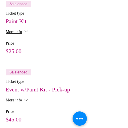
Sale ended
Ticket type
Paint Kit
More info
Price
$25.00
Sale ended
Ticket type
Event w/Paint Kit - Pick-up
More info
Price
$45.00