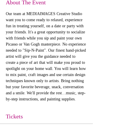
About The Event
Our team at MEDIAIMAGES Creative Studio 
want you to come ready to relaxed, experience 
fun in treating yourself, on a date or party with 
your friends. It's a great opportunity to socialize 
with friends while you sip and paint your own 
Picasso or Van Gogh masterpiece. No experience 
needed to "Sip-N-Paint". Our finest hand-picked 
artist will give you the guidance needed to 
create a piece of art that will make you proud to 
spotlight on your home wall. You will learn how 
to mix paint, craft images and use certain design 
techniques known only to artists. Bring nothing 
but your favorite beverage, snack, conversation 
and a smile. We'll provide the rest…music, step-
by-step instructions, and painting supplies. 
Tickets