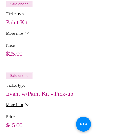
Sale ended
Ticket type
Paint Kit
More info
Price
$25.00
Sale ended
Ticket type
Event w/Paint Kit - Pick-up
More info
Price
$45.00