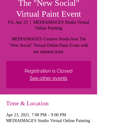
The "New Social"
Virtual Paint Event
Fri, Apr 23
  |  
MEDIAIMAGES Studio Virtual
Online Painting
MEDIAIMAGES Creative Studio host The
"New Social" Virtual Online Paint Event with
our talented artist.
Registration is Closed
See other events
Time & Location
Apr 23, 2021, 7:00 PM – 9:00 PM
MEDIAIMAGES Studio Virtual Online Painting