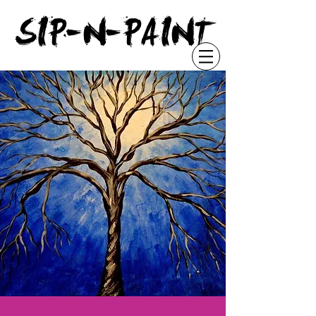
"
SIP-N-PAINT