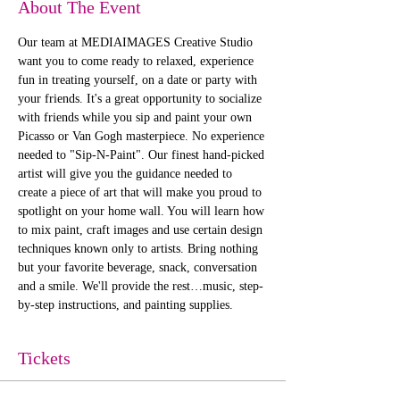
About The Event
Our team at MEDIAIMAGES Creative Studio 
want you to come ready to relaxed, experience 
fun in treating yourself, on a date or party with 
your friends. It's a great opportunity to socialize 
with friends while you sip and paint your own 
Picasso or Van Gogh masterpiece. No experience 
needed to "Sip-N-Paint". Our finest hand-picked 
artist will give you the guidance needed to 
create a piece of art that will make you proud to 
spotlight on your home wall. You will learn how 
to mix paint, craft images and use certain design 
techniques known only to artists. Bring nothing 
but your favorite beverage, snack, conversation 
and a smile. We'll provide the rest…music, step-
by-step instructions, and painting supplies. 
Tickets