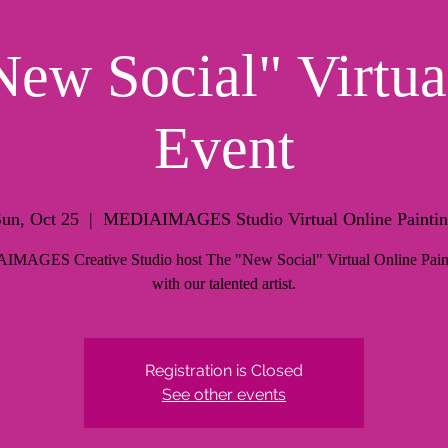
ew Social" Virtua
Event
un, Oct 25
  |  
MEDIAIMAGES Studio Virtual Online Painti
MAGES Creative Studio host The "New Social" Virtual Online Pain
with our talented artist.
Registration is Closed
See other events