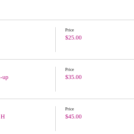
Price
$25.00
Price
k-up
$35.00
Price
 H
$45.00