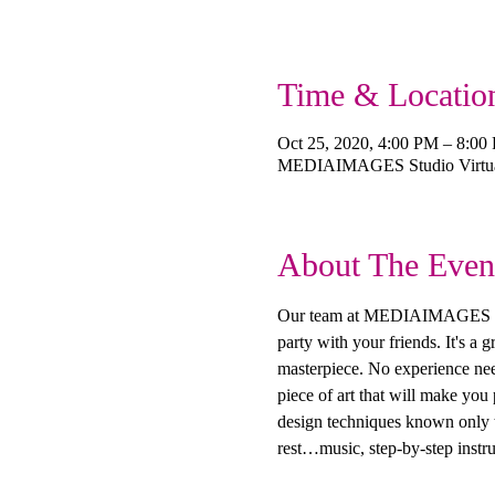
Time & Locatio
Oct 25, 2020, 4:00 PM – 8:00
MEDIAIMAGES Studio Virtual
About The Even
Our team at MEDIAIMAGES Creat
party with your friends. It's a
masterpiece. No experience need
piece of art that will make you
design techniques known only to
rest…music, step-by-step instru