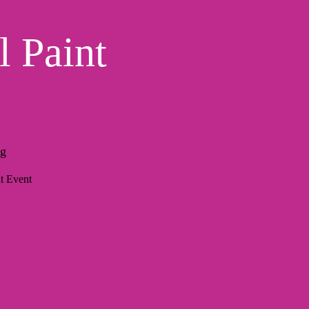
l Paint
ng
t Event