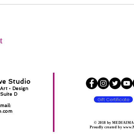
t
ve Studio
Art •
Design
Suite D
Gift Certificate
8
mail:
o.com
​© 2018 by MEDIAIMAG
Proudly created by
www.