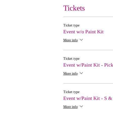
Tickets
Ticket type
Event w/o Paint Kit
More info
Ticket type
Event w/Paint Kit - Pic
More info
Ticket type
Event w/Paint Kit - S &
More info