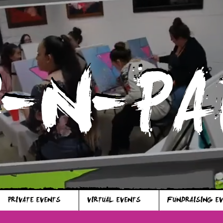
P-N-PA
P-N-PA
PRIVATE EVENTS
VIRTUAL EVENTS
FUNDRAISING E