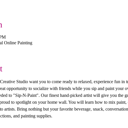
n
 PM
 Online Painting
t
ive Studio want you to come ready to relaxed, experience fun in trea
 great opportunity to socialize with friends while you sip and paint you
ed to "Sip-N-Paint". Our finest hand-picked artist will give you the g
 proud to spotlight on your home wall. You will learn how to mix paint, 
 artists. Bring nothing but your favorite beverage, snack, conversation
ctions, and painting supplies. 