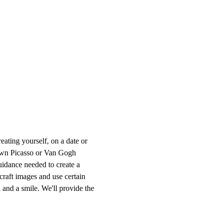
ting yourself, on a date or 
r own Picasso or Van Gogh 
uidance needed to create a 
craft images and use certain 
 and a smile. We'll provide the 