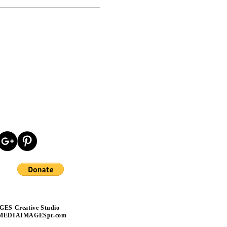
ES Creative Studio
MEDIAIMAGESpr
.com