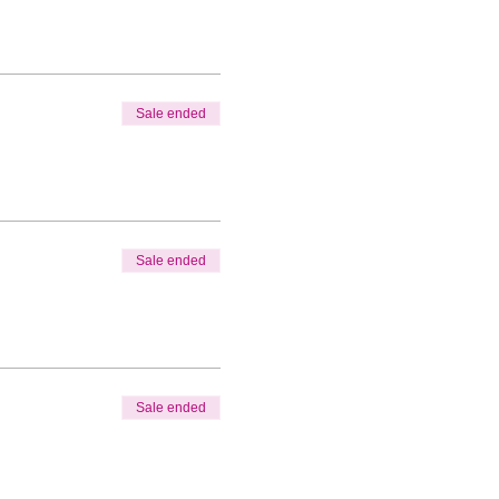
Sale ended
Sale ended
Sale ended