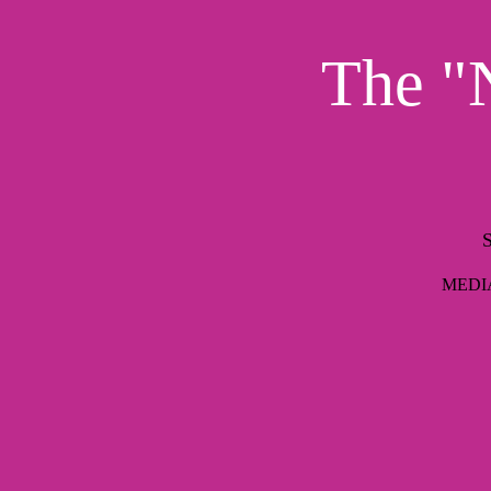
The "N
S
MEDIAI