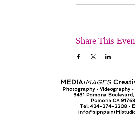
Share This Even
MEDIA
IMAGES
Creati
Photography • Videography • 
3431 Pomona Boulevard, 
Pomona CA 9176
Tel: 424-274-2208 •
E
info@sipnpaintMIstudi