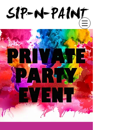
"
SIP-N-PAINT