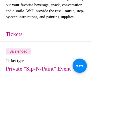
but your favorite beverage, snack, conversation 
and a smile. We'll provide the rest…music, step-
by-step instructions, and painting supplies. 
Tickets
Sale ended
Ticket type
Private "Sip-N-Paint" Event
More info
Price
$25.00