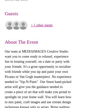
Guests
+ 1 other guests
About The Event
Our team at MEDIAIMAGES Creative Studio 
want you to come ready to relaxed, experience 
fun in treating yourself, on a date or party with 
your friends. It's a great opportunity to socialize 
with friends while you sip and paint your own 
Picasso or Van Gogh masterpiece. No experience 
needed to "Sip-N-Paint". Our finest hand-picked 
artist will give you the guidance needed to 
create a piece of art that will make you proud to 
spotlight on your home wall. You will learn how 
to mix paint, craft images and use certain design 
techniques known only to artists. Bring nothing 