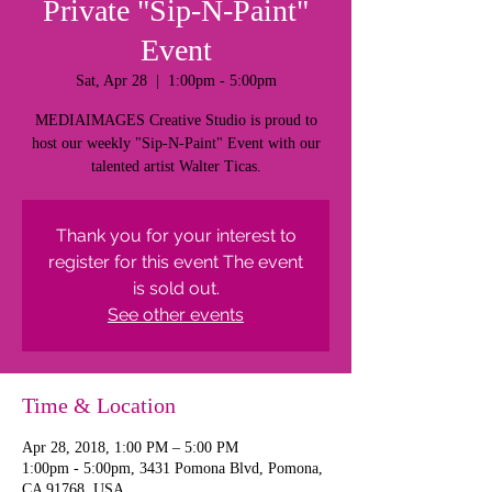
Private "Sip-N-Paint"
Event
Sat, Apr 28
  |  
1:00pm - 5:00pm
MEDIAIMAGES Creative Studio is proud to
host our weekly "Sip-N-Paint" Event with our
talented artist Walter Ticas.
Thank you for your interest to
register for this event The event
is sold out.
See other events
Time & Location
Apr 28, 2018, 1:00 PM – 5:00 PM
1:00pm - 5:00pm, 3431 Pomona Blvd, Pomona,
CA 91768, USA