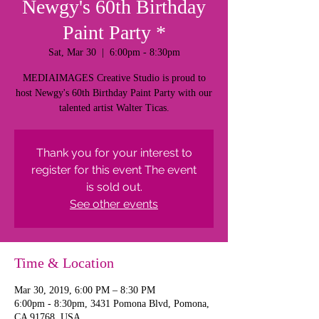
Newgy's 60th Birthday
Paint Party *
Sat, Mar 30
  |  
6:00pm - 8:30pm
MEDIAIMAGES Creative Studio is proud to
host Newgy's 60th Birthday Paint Party with our
talented artist Walter Ticas.
Thank you for your interest to
register for this event The event
is sold out.
See other events
Time & Location
Mar 30, 2019, 6:00 PM – 8:30 PM
6:00pm - 8:30pm, 3431 Pomona Blvd, Pomona,
CA 91768, USA