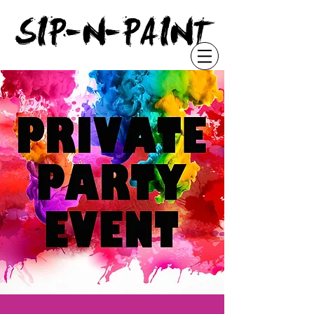
"
SIP-N-PAINT