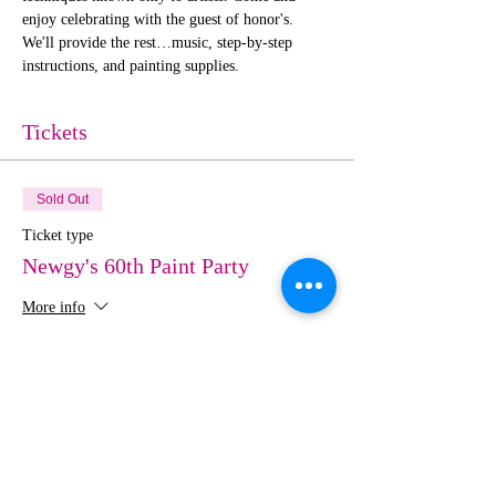
enjoy celebrating with the guest of honor's. 
We'll provide the rest…music, step-by-step 
instructions, and painting supplies. 
Tickets
Sold Out
Ticket type
Newgy's 60th Paint Party
More info
Price
$0.00
This event is sold out