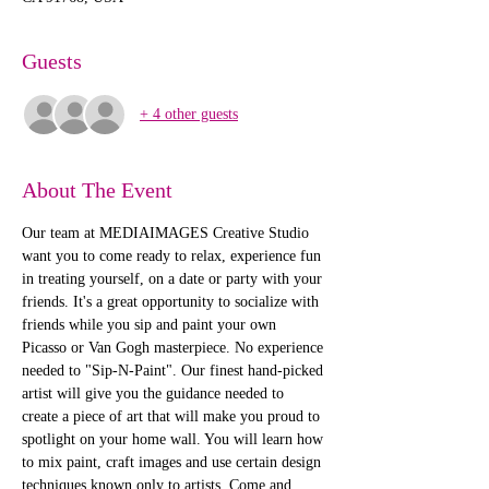
Guests
+ 4 other guests
About The Event
Our team at MEDIAIMAGES Creative Studio 
want you to come ready to relax, experience fun 
in treating yourself, on a date or party with your 
friends. It's a great opportunity to socialize with 
friends while you sip and paint your own 
Picasso or Van Gogh masterpiece. No experience 
needed to "Sip-N-Paint". Our finest hand-picked 
artist will give you the guidance needed to 
create a piece of art that will make you proud to 
spotlight on your home wall. You will learn how 
to mix paint, craft images and use certain design 
techniques known only to artists. Come and 