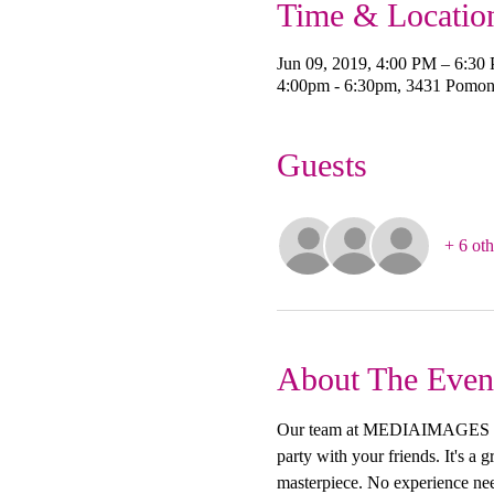
Time & Locatio
Jun 09, 2019, 4:00 PM – 6:30
4:00pm - 6:30pm, 3431 Pomon
Guests
+ 6 oth
About The Even
Our team at MEDIAIMAGES Creat
party with your friends. It's a
masterpiece. No experience need