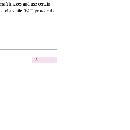
craft images and use certain 
 and a smile. We'll provide the 
Sale ended