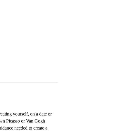
ting yourself, on a date or 
r own Picasso or Van Gogh 
uidance needed to create a 