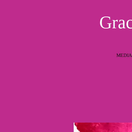
Grac
MEDIAIM