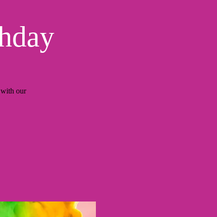
thday
with our