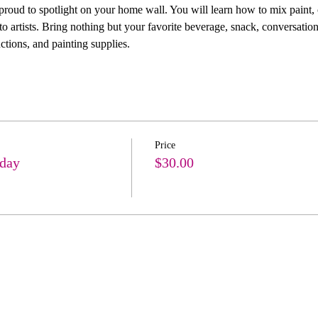
 proud to spotlight on your home wall. You will learn how to mix paint, 
 artists. Bring nothing but your favorite beverage, snack, conversation
ctions, and painting supplies. 
Price
hday
$30.00