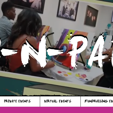
P-N-PA
P-N-PA
PRIVATE EVENTS
VIRTUAL EVENTS
FUNDRAISING E