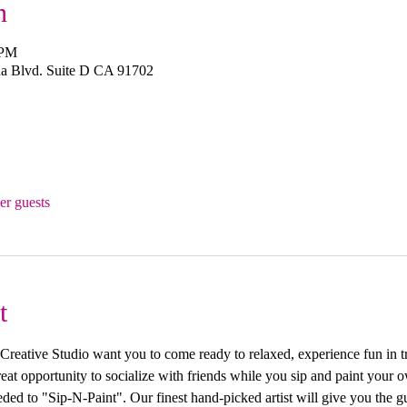
n
 PM
a Blvd. Suite D CA 91702
er guests
t
ive Studio want you to come ready to relaxed, experience fun in trea
 great opportunity to socialize with friends while you sip and paint you
ed to "Sip-N-Paint". Our finest hand-picked artist will give you the g