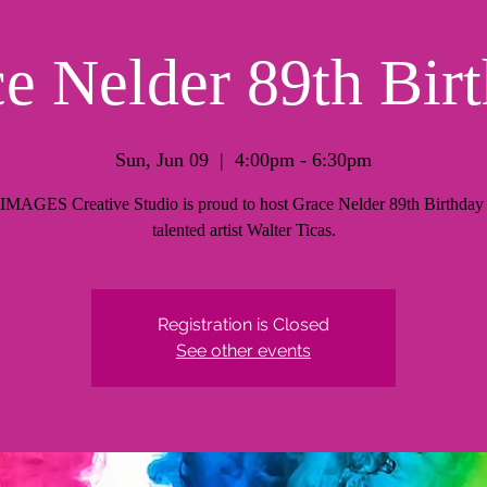
e Nelder 89th Bir
Sun, Jun 09
  |  
4:00pm - 6:30pm
AGES Creative Studio is proud to host Grace Nelder 89th Birthday 
talented artist Walter Ticas.
Registration is Closed
See other events