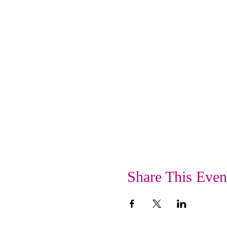
Share This Even