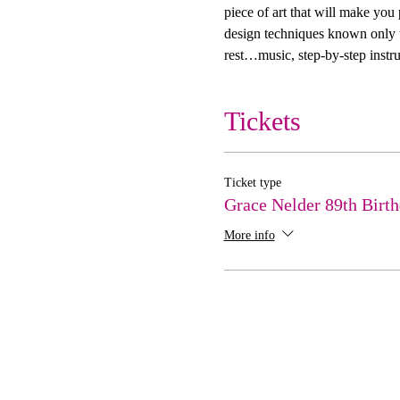
piece of art that will make you
design techniques known only to
rest…music, step-by-step instru
Tickets
Ticket type
Grace Nelder 89th Birt
More info