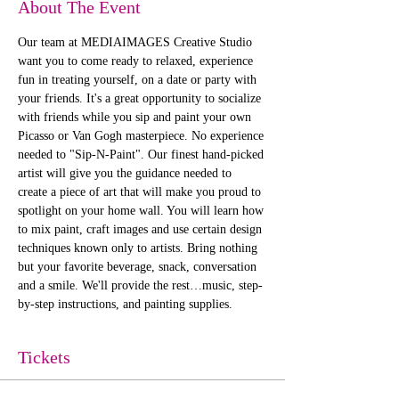
About The Event
Our team at MEDIAIMAGES Creative Studio 
want you to come ready to relaxed, experience 
fun in treating yourself, on a date or party with 
your friends. It's a great opportunity to socialize 
with friends while you sip and paint your own 
Picasso or Van Gogh masterpiece. No experience 
needed to "Sip-N-Paint". Our finest hand-picked 
artist will give you the guidance needed to 
create a piece of art that will make you proud to 
spotlight on your home wall. You will learn how 
to mix paint, craft images and use certain design 
techniques known only to artists. Bring nothing 
but your favorite beverage, snack, conversation 
and a smile. We'll provide the rest…music, step-
by-step instructions, and painting supplies. 
Tickets