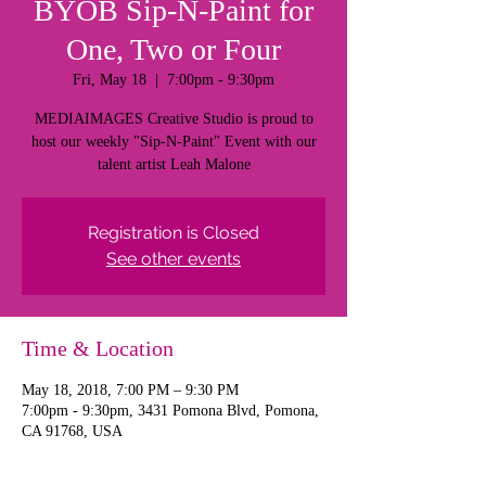
BYOB Sip-N-Paint for
One, Two or Four
Fri, May 18
  |  
7:00pm - 9:30pm
MEDIAIMAGES Creative Studio is proud to
host our weekly "Sip-N-Paint" Event with our
talent artist Leah Malone
Registration is Closed
See other events
Time & Location
May 18, 2018, 7:00 PM – 9:30 PM
7:00pm - 9:30pm, 3431 Pomona Blvd, Pomona,
CA 91768, USA