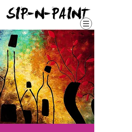
"
SIP-N-PAINT