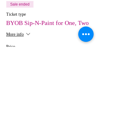
Sale ended
Ticket type
BYOB Sip-N-Paint for One, Two
More info
Price
$0.00
Share This Event
MEDIA
IMAGES
Creative Studio
Photography • Videography • Art •
Design