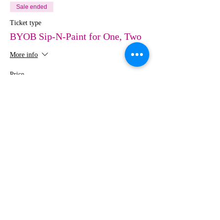
Sale ended
Ticket type
BYOB Sip-N-Paint for One, Two
More info
Price
$0.00
Share This Event
MEDIA
IMAGES
Creative Studio
Photography • Videography • Art •
Design