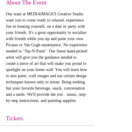
About The Event
Our team at MEDIAIMAGES Creative Studio 
want you to come ready to relaxed, experience 
fun in treating yourself, on a date or party with 
your friends. It's a great opportunity to socialize 
with friends while you sip and paint your own 
Picasso or Van Gogh masterpiece. No experience 
needed to "Sip-N-Paint". Our finest hand-picked 
artist will give you the guidance needed to 
create a piece of art that will make you proud to 
spotlight on your home wall. You will learn how 
to mix paint, craft images and use certain design 
techniques known only to artists. Bring nothing 
but your favorite beverage, snack, conversation 
and a smile. We'll provide the rest…music, step-
by-step instructions, and painting supplies. 
Tickets