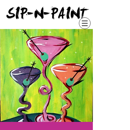
"
SIP-N-PAINT