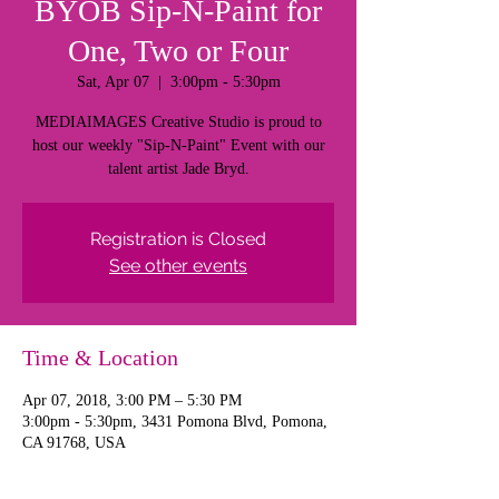
BYOB Sip-N-Paint for
One, Two or Four
Sat, Apr 07
  |  
3:00pm - 5:30pm
MEDIAIMAGES Creative Studio is proud to
host our weekly "Sip-N-Paint" Event with our
talent artist Jade Bryd.
Registration is Closed
See other events
Time & Location
Apr 07, 2018, 3:00 PM – 5:30 PM
3:00pm - 5:30pm, 3431 Pomona Blvd, Pomona,
CA 91768, USA