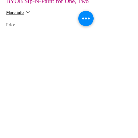
BYOB Sip-N-Paint for One, Two
More info
Price
$0.00
Share This Event
MEDIA
IMAGES
Creative Studio
Photography • Videography • Art •
Design
3431 Pomona Boulevard, Suite D
Pomona CA 91768
Tel:
424-274-2208
•
Email:
info@sipnpaintMIstudio.com