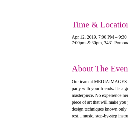
Time & Locatio
Apr 12, 2019, 7:00 PM – 9:3
7:00pm -9:30pm, 3431 Pomon
About The Even
Our team at MEDIAIMAGES Creat
party with your friends. It's a
masterpiece. No experience need
piece of art that will make you
design techniques known only to
rest…music, step-by-step instru