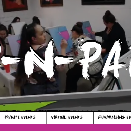
P-N-PA
P-N-PA
PRIVATE EVENTS
VIRTUAL EVENTS
FUNDRAISING E