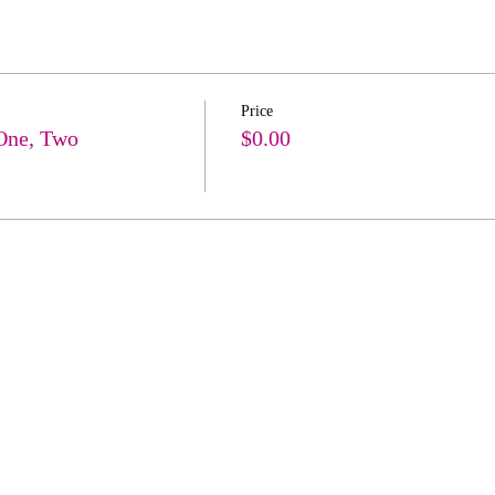
Price
One, Two
$0.00