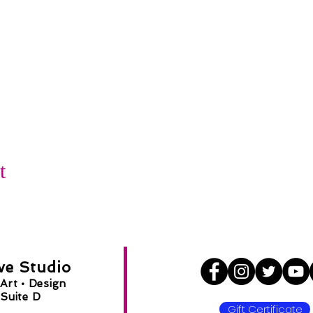
t
ve Studio
Art •
Design
Suite D
Gift Certificate
8