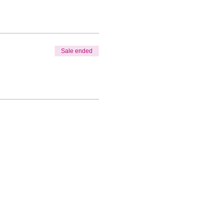
Sale ended