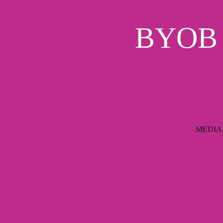
BYOB S
MEDIAIM