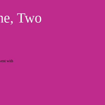
ne, Two
ent with