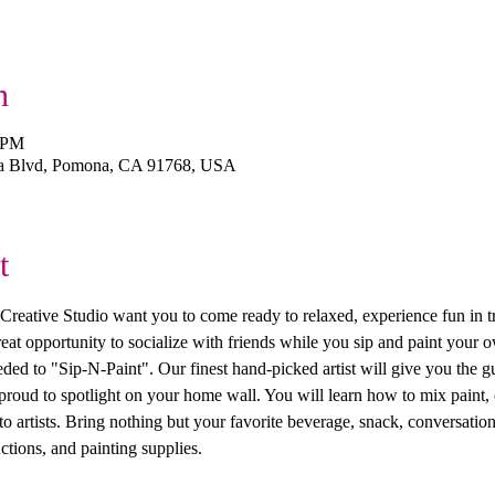
n
0 PM
a Blvd, Pomona, CA 91768, USA
t
ive Studio want you to come ready to relaxed, experience fun in trea
 great opportunity to socialize with friends while you sip and paint you
ed to "Sip-N-Paint". Our finest hand-picked artist will give you the g
 proud to spotlight on your home wall. You will learn how to mix paint, 
 artists. Bring nothing but your favorite beverage, snack, conversation
ctions, and painting supplies. 