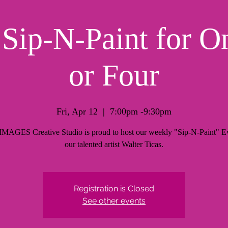
ip-N-Paint for O
or Four
Fri, Apr 12
  |  
7:00pm -9:30pm
AGES Creative Studio is proud to host our weekly "Sip-N-Paint" Ev
our talented artist Walter Ticas.
Registration is Closed
See other events