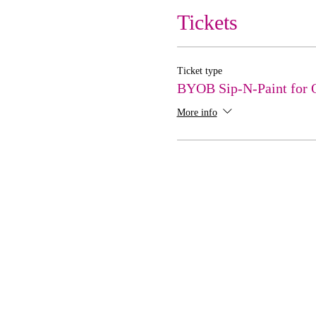
Tickets
Ticket type
BYOB Sip-N-Paint for 
More info