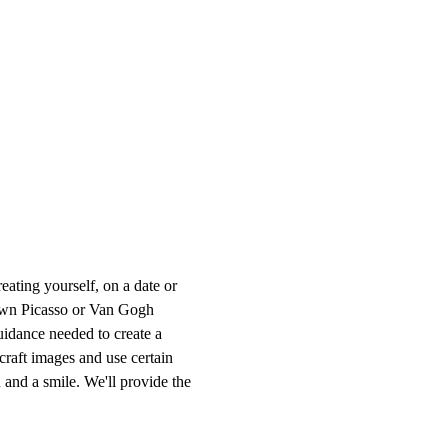
ting yourself, on a date or 
r own Picasso or Van Gogh 
uidance needed to create a 
craft images and use certain 
 and a smile. We'll provide the 