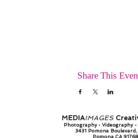
Share This Even
MEDIA
IMAGES
Creati
Photography • Videography • 
3431 Pomona Boulevard, 
Pomona CA 9176