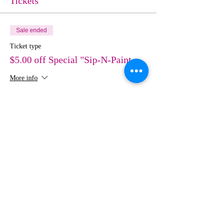
Tickets
Sale ended
Ticket type
$5.00 off Special "Sip-N-Paint
More info
Price
$30.00
Share This Event