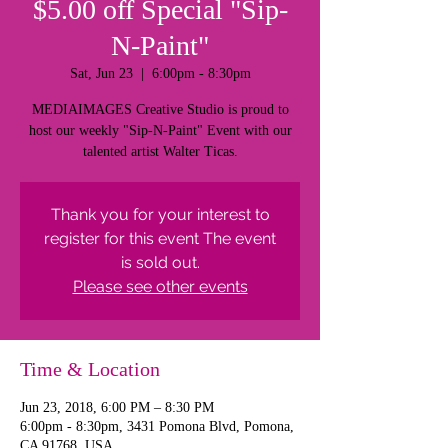
$5.00 off Special "Sip-
N-Paint"
Sat, Jun 23
  |  
6:00pm - 8:30pm
MEDIAIMAGES Creative Studio is proud to
host our weekly "Sip-N-Paint" Event with our
talented artist Walter Ticas.
Thank you for your interest to
register for this event The event
is sold out.
Please see other events
Time & Location
Jun 23, 2018, 6:00 PM – 8:30 PM
6:00pm - 8:30pm, 3431 Pomona Blvd, Pomona,
CA 91768, USA