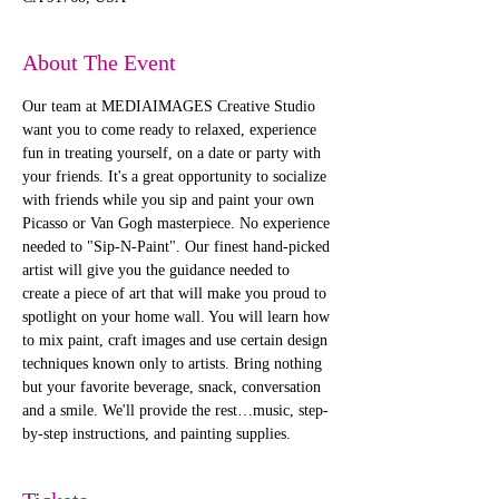
About The Event
Our team at MEDIAIMAGES Creative Studio 
want you to come ready to relaxed, experience 
fun in treating yourself, on a date or party with 
your friends. It's a great opportunity to socialize 
with friends while you sip and paint your own 
Picasso or Van Gogh masterpiece. No experience 
needed to "Sip-N-Paint". Our finest hand-picked 
artist will give you the guidance needed to 
create a piece of art that will make you proud to 
spotlight on your home wall. You will learn how 
to mix paint, craft images and use certain design 
techniques known only to artists. Bring nothing 
but your favorite beverage, snack, conversation 
and a smile. We'll provide the rest…music, step-
by-step instructions, and painting supplies. 