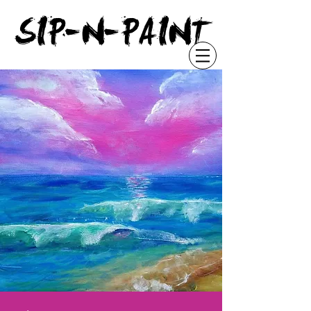
"
SIP-N-PAINT