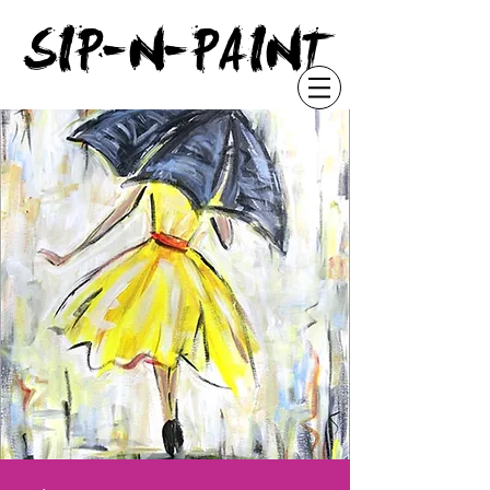
"
SIP-N-PAINT