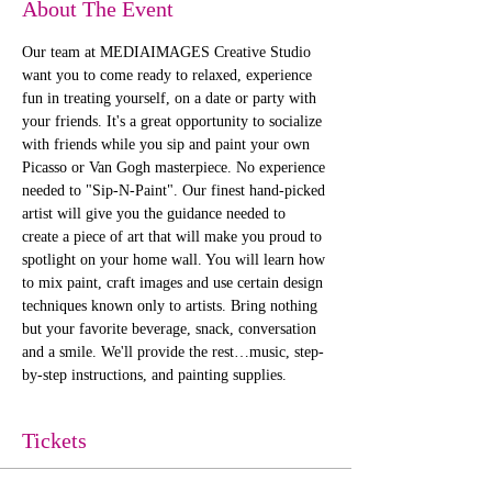
About The Event
Our team at MEDIAIMAGES Creative Studio 
want you to come ready to relaxed, experience 
fun in treating yourself, on a date or party with 
your friends. It's a great opportunity to socialize 
with friends while you sip and paint your own 
Picasso or Van Gogh masterpiece. No experience 
needed to "Sip-N-Paint". Our finest hand-picked 
artist will give you the guidance needed to 
create a piece of art that will make you proud to 
spotlight on your home wall. You will learn how 
to mix paint, craft images and use certain design 
techniques known only to artists. Bring nothing 
but your favorite beverage, snack, conversation 
and a smile. We'll provide the rest…music, step-
by-step instructions, and painting supplies. 
Tickets