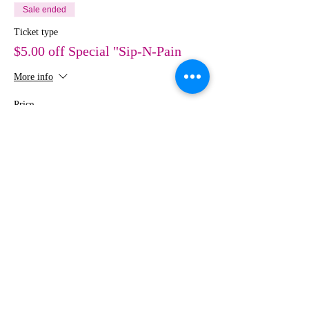
Sale ended
Ticket type
$5.00 off Special "Sip-N-Pain
More info
Price
$30.00
Share This Event
MEDIA
IMAGES
Creative Studio
Photography • Videography • Art •
Design