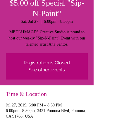
$5.00 off Special "Sip-
N-Paint"
Sat, Jul 27
  |  
6:00pm - 8:30pm
MEDIAIMAGES Creative Studio is proud to
host our weekly "Sip-N-Paint" Event with our
talented artist Ana Santos.
Registration is Closed
See other events
Time & Location
Jul 27, 2019, 6:00 PM – 8:30 PM
6:00pm - 8:30pm, 3431 Pomona Blvd, Pomona,
CA 91768, USA