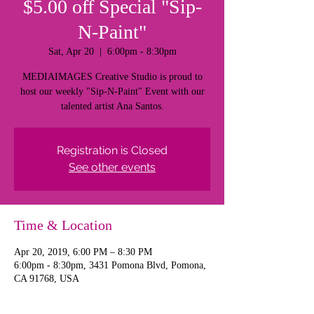
$5.00 off Special "Sip-
N-Paint"
Sat, Apr 20
  |  
6:00pm - 8:30pm
MEDIAIMAGES Creative Studio is proud to
host our weekly "Sip-N-Paint" Event with our
talented artist Ana Santos.
Registration is Closed
See other events
Time & Location
Apr 20, 2019, 6:00 PM – 8:30 PM
6:00pm - 8:30pm, 3431 Pomona Blvd, Pomona,
CA 91768, USA