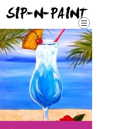
"
SIP-N-PAINT