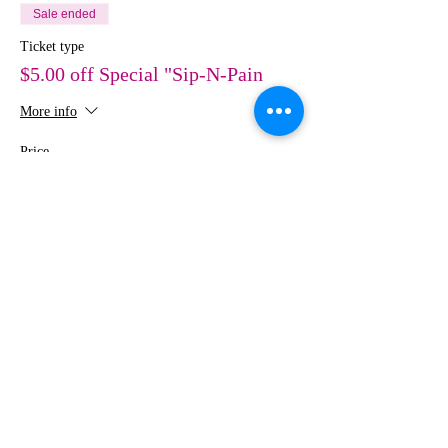
Sale ended
Ticket type
$5.00 off Special "Sip-N-Pain
More info
Price
$30.00
Share This Event
MEDIA
IMAGES
Creative Studio
Photography • Videography • Art •
Design