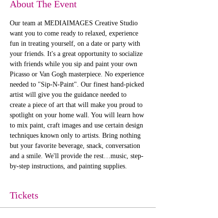
About The Event
Our team at MEDIAIMAGES Creative Studio 
want you to come ready to relaxed, experience 
fun in treating yourself, on a date or party with 
your friends. It's a great opportunity to socialize 
with friends while you sip and paint your own 
Picasso or Van Gogh masterpiece. No experience 
needed to "Sip-N-Paint". Our finest hand-picked 
artist will give you the guidance needed to 
create a piece of art that will make you proud to 
spotlight on your home wall. You will learn how 
to mix paint, craft images and use certain design 
techniques known only to artists. Bring nothing 
but your favorite beverage, snack, conversation 
and a smile. We'll provide the rest…music, step-
by-step instructions, and painting supplies. 
Tickets