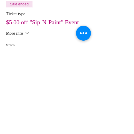
Sale ended
Ticket type
$5.00 off "Sip-N-Paint" Event
More info
Price
$30.00
Share This Event
MEDIA
IMAGES
Creative Studio
Photography • Videography • Art •
Design