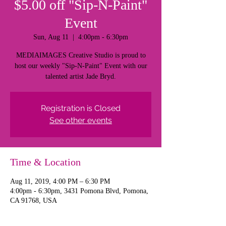
$5.00 off "Sip-N-Paint"
Event
Sun, Aug 11
  |  
4:00pm - 6:30pm
MEDIAIMAGES Creative Studio is proud to
host our weekly "Sip-N-Paint" Event with our
talented artist Jade Bryd.
Registration is Closed
See other events
Time & Location
Aug 11, 2019, 4:00 PM – 6:30 PM
4:00pm - 6:30pm, 3431 Pomona Blvd, Pomona,
CA 91768, USA