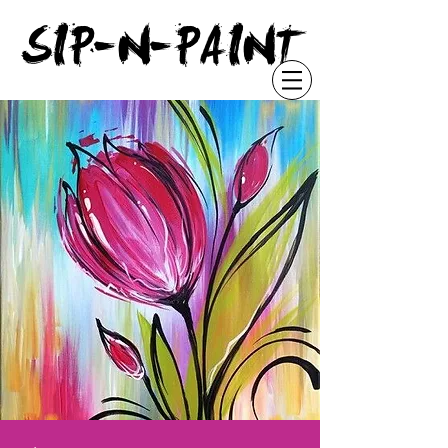
"
SIP-N-PAINT