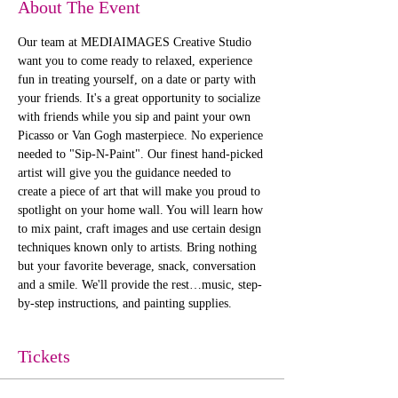
About The Event
Our team at MEDIAIMAGES Creative Studio 
want you to come ready to relaxed, experience 
fun in treating yourself, on a date or party with 
your friends. It's a great opportunity to socialize 
with friends while you sip and paint your own 
Picasso or Van Gogh masterpiece. No experience 
needed to "Sip-N-Paint". Our finest hand-picked 
artist will give you the guidance needed to 
create a piece of art that will make you proud to 
spotlight on your home wall. You will learn how 
to mix paint, craft images and use certain design 
techniques known only to artists. Bring nothing 
but your favorite beverage, snack, conversation 
and a smile. We'll provide the rest…music, step-
by-step instructions, and painting supplies. 
Tickets