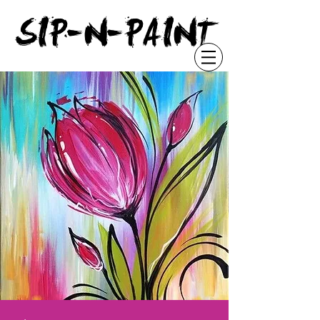
"
SIP-N-PAINT