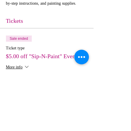
by-step instructions, and painting supplies. 
Tickets
Sale ended
Ticket type
$5.00 off "Sip-N-Paint" Event
More info
Price
$30.00
Share This Event