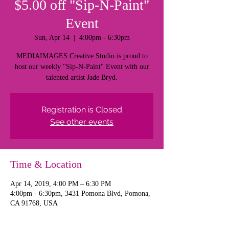
$5.00 off "Sip-N-Paint"
Event
Sun, Apr 14
  |  
4:00pm - 6:30pm
MEDIAIMAGES Creative Studio is proud to
host our weekly "Sip-N-Paint" Event with our
talented artist Jade Bryd.
Registration is Closed
See other events
Time & Location
Apr 14, 2019, 4:00 PM – 6:30 PM
4:00pm - 6:30pm, 3431 Pomona Blvd, Pomona,
CA 91768, USA