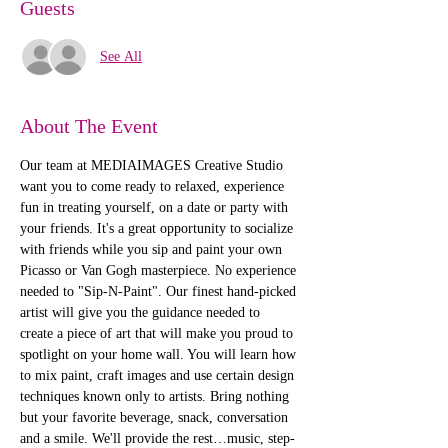
Guests
See All
About The Event
Our team at MEDIAIMAGES Creative Studio 
want you to come ready to relaxed, experience 
fun in treating yourself, on a date or party with 
your friends. It's a great opportunity to socialize 
with friends while you sip and paint your own 
Picasso or Van Gogh masterpiece. No experience 
needed to "Sip-N-Paint". Our finest hand-picked 
artist will give you the guidance needed to 
create a piece of art that will make you proud to 
spotlight on your home wall. You will learn how 
to mix paint, craft images and use certain design 
techniques known only to artists. Bring nothing 
but your favorite beverage, snack, conversation 
and a smile. We'll provide the rest…music, step-