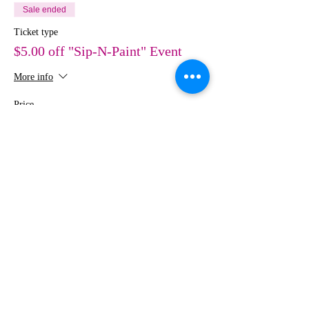
Sale ended
Ticket type
$5.00 off "Sip-N-Paint" Event
More info
Price
$30.00
Share This Event
MEDIA
IMAGES
Creative Studio
Photography • Videography • Art •
Design