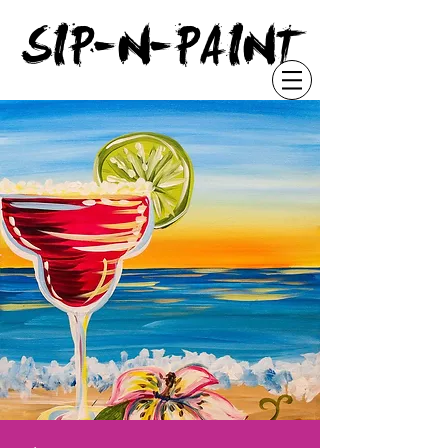
"
SIP-N-PAINT