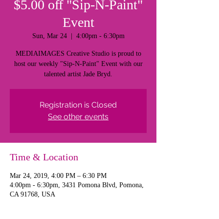
$5.00 off "Sip-N-Paint"
Event
Sun, Mar 24
  |  
4:00pm - 6:30pm
MEDIAIMAGES Creative Studio is proud to
host our weekly "Sip-N-Paint" Event with our
talented artist Jade Bryd.
Registration is Closed
See other events
Time & Location
Mar 24, 2019, 4:00 PM – 6:30 PM
4:00pm - 6:30pm, 3431 Pomona Blvd, Pomona,
CA 91768, USA