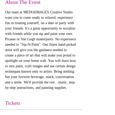
About The Event
Our team at MEDIAIMAGES Creative Studio 
want you to come ready to relaxed, experience 
fun in treating yourself, on a date or party with 
your friends. It's a great opportunity to socialize 
with friends while you sip and paint your own 
Picasso or Van Gogh masterpiece. No experience 
needed to "Sip-N-Paint". Our finest hand-picked 
artist will give you the guidance needed to 
create a piece of art that will make you proud to 
spotlight on your home wall. You will learn how 
to mix paint, craft images and use certain design 
techniques known only to artists. Bring nothing 
but your favorite beverage, snack, conversation 
and a smile. We'll provide the rest…music, step-
by-step instructions, and painting supplies. 
Tickets