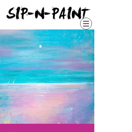
"
SIP-N-PAINT