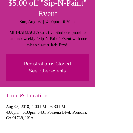
$5.00 off "Sip-N-Paint"
Event
Sun, Aug 05
  |  
4:00pm - 6:30pm
MEDIAIMAGES Creative Studio is proud to
host our weekly "Sip-N-Paint" Event with our
talented artist Jade Bryd.
Registration is Closed
See other events
Time & Location
Aug 05, 2018, 4:00 PM – 6:30 PM
4:00pm - 6:30pm, 3431 Pomona Blvd, Pomona,
CA 91768, USA