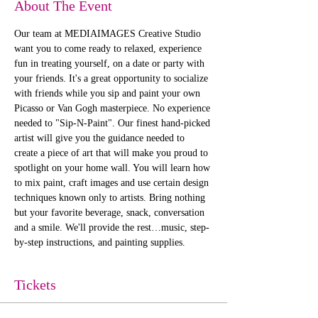
About The Event
Our team at MEDIAIMAGES Creative Studio 
want you to come ready to relaxed, experience 
fun in treating yourself, on a date or party with 
your friends. It's a great opportunity to socialize 
with friends while you sip and paint your own 
Picasso or Van Gogh masterpiece. No experience 
needed to "Sip-N-Paint". Our finest hand-picked 
artist will give you the guidance needed to 
create a piece of art that will make you proud to 
spotlight on your home wall. You will learn how 
to mix paint, craft images and use certain design 
techniques known only to artists. Bring nothing 
but your favorite beverage, snack, conversation 
and a smile. We'll provide the rest…music, step-
by-step instructions, and painting supplies. 
Tickets