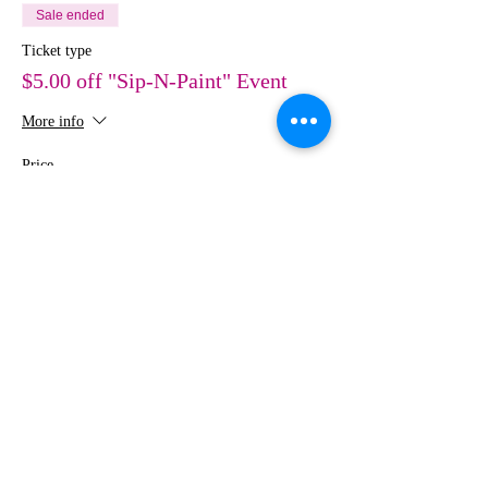
Sale ended
Ticket type
$5.00 off "Sip-N-Paint" Event
More info
Price
$30.00
Share This Event
MEDIA
IMAGES
Creative Studio
Photography • Videography • Art •
Design