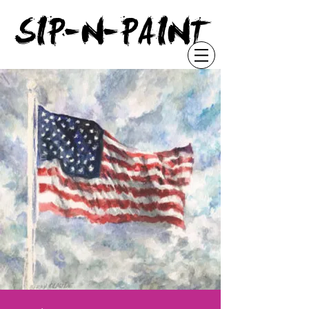
"
SIP-N-PAINT