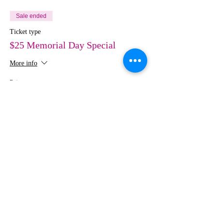
Sale ended
Ticket type
$25 Memorial Day Special
More info
Price
$25.00
Share This Event