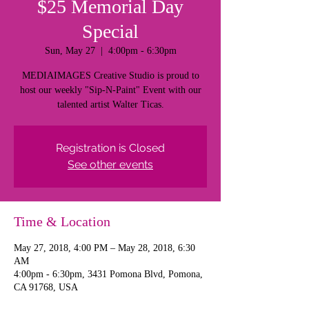
$25 Memorial Day
Special
Sun, May 27
  |  
4:00pm - 6:30pm
MEDIAIMAGES Creative Studio is proud to
host our weekly "Sip-N-Paint" Event with our
talented artist Walter Ticas.
Registration is Closed
See other events
Time & Location
May 27, 2018, 4:00 PM – May 28, 2018, 6:30
AM
4:00pm - 6:30pm, 3431 Pomona Blvd, Pomona,
CA 91768, USA