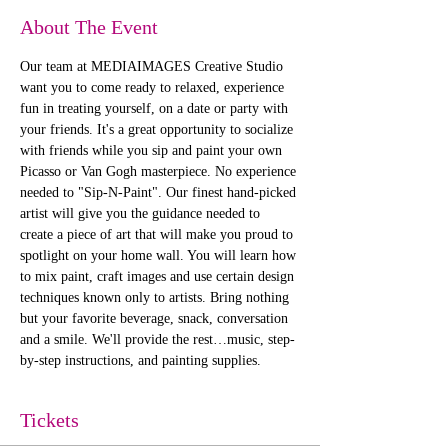
About The Event
Our team at MEDIAIMAGES Creative Studio 
want you to come ready to relaxed, experience 
fun in treating yourself, on a date or party with 
your friends. It's a great opportunity to socialize 
with friends while you sip and paint your own 
Picasso or Van Gogh masterpiece. No experience 
needed to "Sip-N-Paint". Our finest hand-picked 
artist will give you the guidance needed to 
create a piece of art that will make you proud to 
spotlight on your home wall. You will learn how 
to mix paint, craft images and use certain design 
techniques known only to artists. Bring nothing 
but your favorite beverage, snack, conversation 
and a smile. We'll provide the rest…music, step-
by-step instructions, and painting supplies. 
Tickets