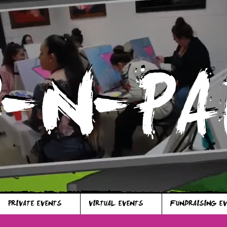
P-N-PA
P-N-PA
PRIVATE EVENTS
VIRTUAL EVENTS
FUNDRAISING E