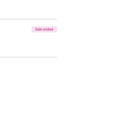
Sale ended