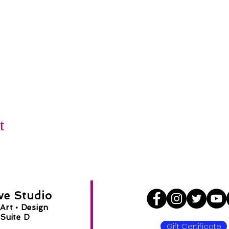
t
ve Studio
Art •
Design
Suite D
Gift Certificate
8