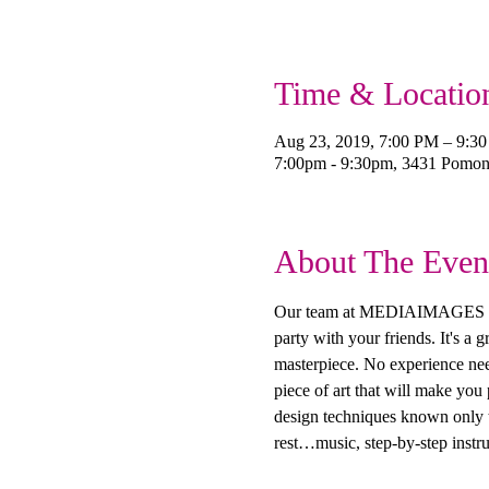
Time & Locatio
Aug 23, 2019, 7:00 PM – 9:3
7:00pm - 9:30pm, 3431 Pomo
About The Even
Our team at MEDIAIMAGES Creat
party with your friends. It's a
masterpiece. No experience need
piece of art that will make you
design techniques known only to
rest…music, step-by-step instru