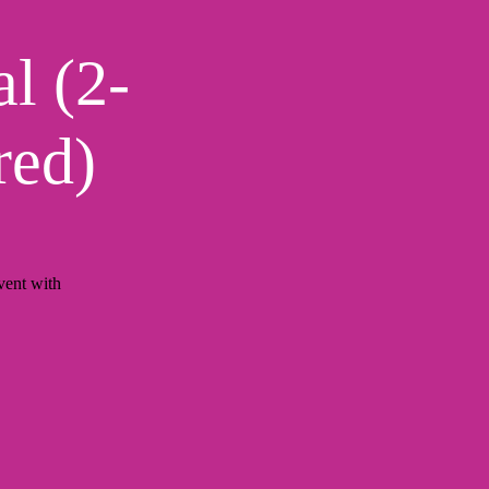
l (2-
red)
ent with