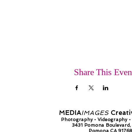
Share This Even
MEDIA
IMAGES
Creati
Photography • Videography • 
3431 Pomona Boulevard, 
Pomona CA 9176