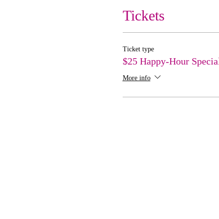
Tickets
Ticket type
$25 Happy-Hour Specia
More info