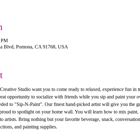
n
0 PM
na Blvd, Pomona, CA 91768, USA
t
ive Studio want you to come ready to relaxed, experience fun in trea
 great opportunity to socialize with friends while you sip and paint you
ed to "Sip-N-Paint". Our finest hand-picked artist will give you the g
 proud to spotlight on your home wall. You will learn how to mix paint, 
 artists. Bring nothing but your favorite beverage, snack, conversation
ctions, and painting supplies. 