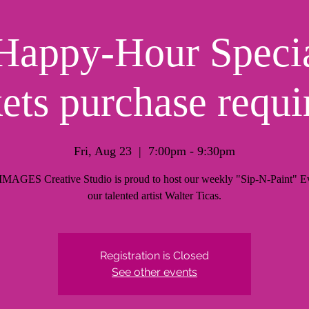
Happy-Hour Specia
kets purchase requi
Fri, Aug 23
  |  
7:00pm - 9:30pm
AGES Creative Studio is proud to host our weekly "Sip-N-Paint" Ev
our talented artist Walter Ticas.
Registration is Closed
See other events