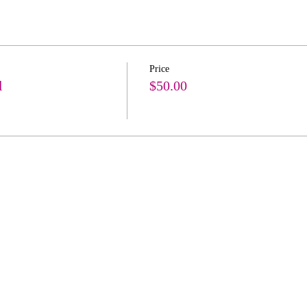
Price
l
$50.00