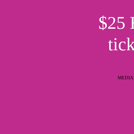
$25 
tic
MEDIAIM