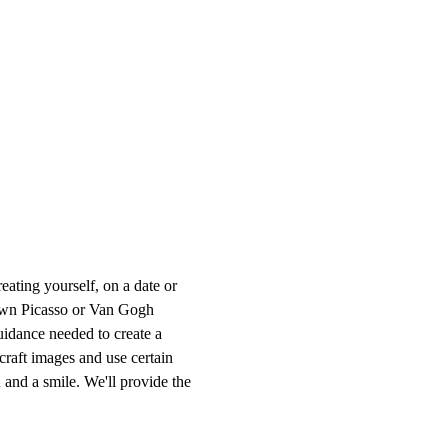
ting yourself, on a date or 
r own Picasso or Van Gogh 
uidance needed to create a 
craft images and use certain 
 and a smile. We'll provide the 