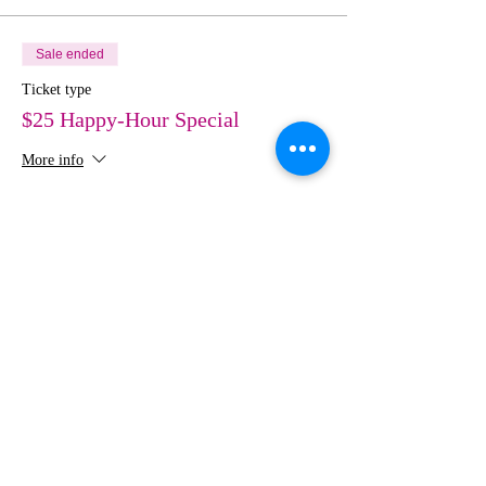
Sale ended
Ticket type
$25 Happy-Hour Special
More info
Price
$50.00
Share This Event