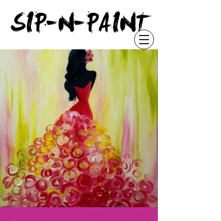
"
SIP-N-PAINT