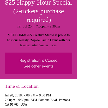
$25 Happy-Hour Special
(2-tickets purchase
required)
Fri, Jul 20
  |  
7:00pm - 9:30pm
MEDIAIMAGES Creative Studio is proud to
host our weekly "Sip-N-Paint" Event with our
talented artist Walter Ticas.
Registration is Closed
See other events
Time & Location
Jul 20, 2018, 7:00 PM – 9:30 PM
7:00pm - 9:30pm, 3431 Pomona Blvd, Pomona,
CA 91768, USA