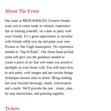
About The Event
Our team at MEDIAIMAGES Creative Studio 
want you to come ready to relaxed, experience 
fun in treating yourself, on a date or party with 
your friends. It's a great opportunity to socialize 
with friends while you sip and paint your own 
Picasso or Van Gogh masterpiece. No experience 
needed to "Sip-N-Paint". Our finest hand-picked 
artist will give you the guidance needed to 
create a piece of art that will make you proud to 
spotlight on your home wall. You will learn how 
to mix paint, craft images and use certain design 
techniques known only to artists. Bring nothing 
but your favorite beverage, snack, conversation 
and a smile. We'll provide the rest…music, step-
by-step instructions, and painting supplies. 
Tickets