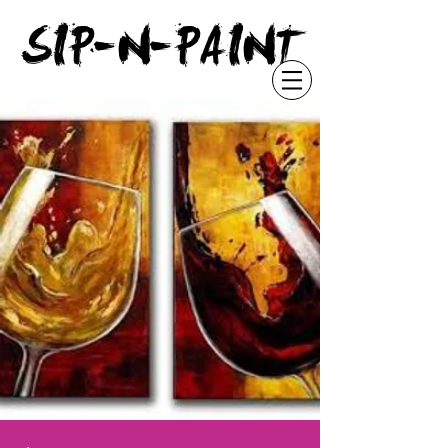
"
SIP-N-PAINT