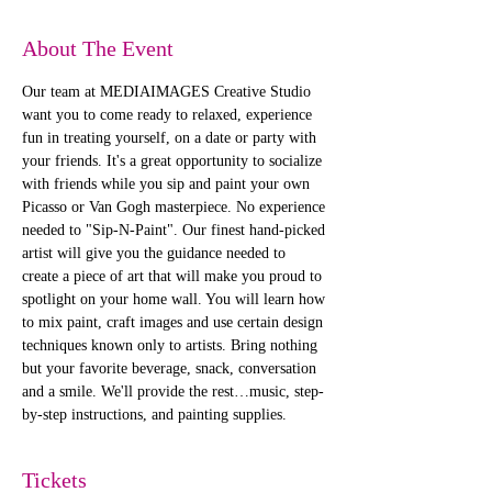
About The Event
Our team at MEDIAIMAGES Creative Studio 
want you to come ready to relaxed, experience 
fun in treating yourself, on a date or party with 
your friends. It's a great opportunity to socialize 
with friends while you sip and paint your own 
Picasso or Van Gogh masterpiece. No experience 
needed to "Sip-N-Paint". Our finest hand-picked 
artist will give you the guidance needed to 
create a piece of art that will make you proud to 
spotlight on your home wall. You will learn how 
to mix paint, craft images and use certain design 
techniques known only to artists. Bring nothing 
but your favorite beverage, snack, conversation 
and a smile. We'll provide the rest…music, step-
by-step instructions, and painting supplies. 
Tickets