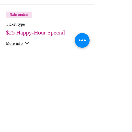
Sale ended
Ticket type
$25 Happy-Hour Special
More info
Price
$50.00
Share This Event