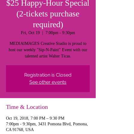
$25 Happy-Hour Special
(2-tickets purchase
required)
Fri, Oct 19
  |  
7:00pm - 9:30pm
MEDIAIMAGES Creative Studio is proud to
host our weekly "Sip-N-Paint" Event with our
talented artist Walter Ticas.
Registration is Closed
See other events
Time & Location
Oct 19, 2018, 7:00 PM – 9:30 PM
7:00pm - 9:30pm, 3431 Pomona Blvd, Pomona,
CA 91768, USA