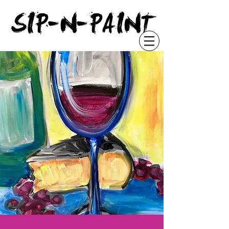
"
SIP-N-PAINT