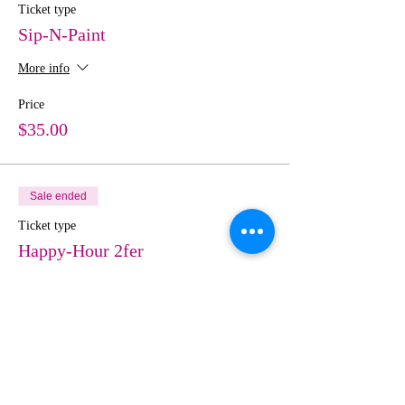
Ticket type
Sip-N-Paint
More info
Price
$35.00
Sale ended
Ticket type
Happy-Hour 2fer
More info
Price
$70.00