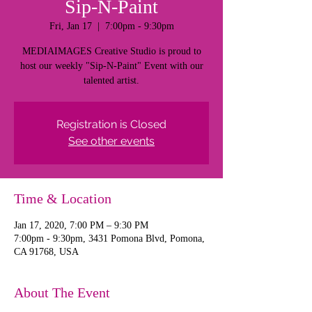
Sip-N-Paint
Fri, Jan 17
  |  
7:00pm - 9:30pm
MEDIAIMAGES Creative Studio is proud to
host our weekly "Sip-N-Paint" Event with our
talented artist.
Registration is Closed
See other events
Time & Location
Jan 17, 2020, 7:00 PM – 9:30 PM
7:00pm - 9:30pm, 3431 Pomona Blvd, Pomona,
CA 91768, USA
About The Event