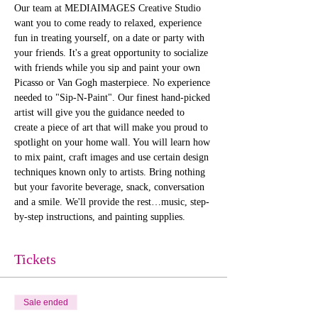
Our team at MEDIAIMAGES Creative Studio 
want you to come ready to relaxed, experience 
fun in treating yourself, on a date or party with 
your friends. It's a great opportunity to socialize 
with friends while you sip and paint your own 
Picasso or Van Gogh masterpiece. No experience 
needed to "Sip-N-Paint". Our finest hand-picked 
artist will give you the guidance needed to 
create a piece of art that will make you proud to 
spotlight on your home wall. You will learn how 
to mix paint, craft images and use certain design 
techniques known only to artists. Bring nothing 
but your favorite beverage, snack, conversation 
and a smile. We'll provide the rest…music, step-
by-step instructions, and painting supplies. 
Tickets
Sale ended