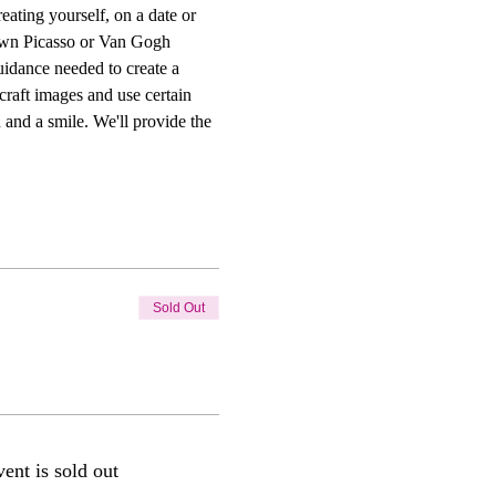
ting yourself, on a date or 
r own Picasso or Van Gogh 
uidance needed to create a 
craft images and use certain 
 and a smile. We'll provide the 
Sold Out
vent is sold out