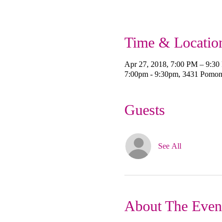
Time & Locatio
Apr 27, 2018, 7:00 PM – 9:3
7:00pm - 9:30pm, 3431 Pomo
Guests
See All
About The Even