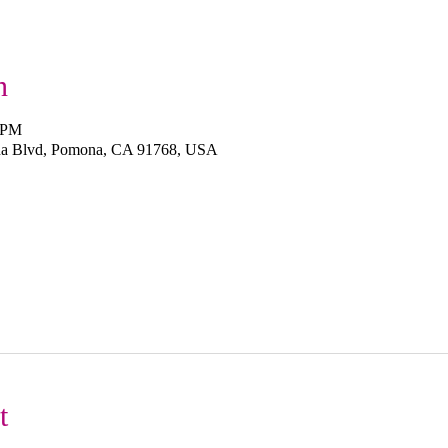
n
0 PM
na Blvd, Pomona, CA 91768, USA
t