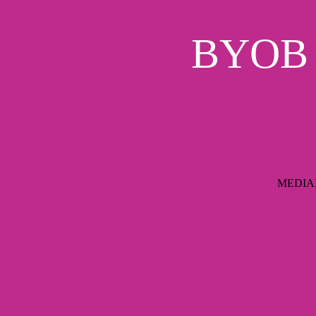
BYOB S
MEDIAIM