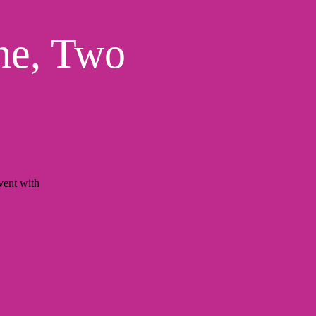
ne, Two
ent with