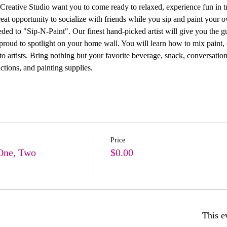
ive Studio want you to come ready to relaxed, experience fun in trea
 great opportunity to socialize with friends while you sip and paint you
ed to "Sip-N-Paint". Our finest hand-picked artist will give you the g
 proud to spotlight on your home wall. You will learn how to mix paint, 
 artists. Bring nothing but your favorite beverage, snack, conversation
ctions, and painting supplies. 
Price
One, Two
$0.00
This e