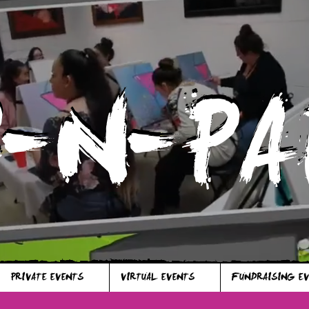
P-N-PA
P-N-PA
PRIVATE EVENTS
VIRTUAL EVENTS
FUNDRAISING E