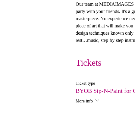
Our team at MEDIAIMAGES Creat
party with your friends. It's a
masterpiece. No experience need
piece of art that will make you
design techniques known only to
rest…music, step-by-step instru
Tickets
Ticket type
BYOB Sip-N-Paint for 
More info