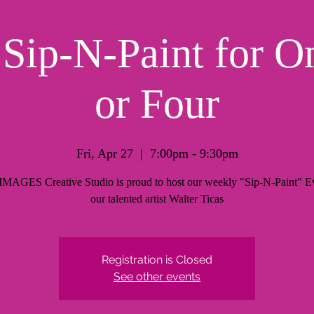
ip-N-Paint for O
or Four
Fri, Apr 27
  |  
7:00pm - 9:30pm
AGES Creative Studio is proud to host our weekly "Sip-N-Paint" Ev
our talented artist Walter Ticas
Registration is Closed
See other events