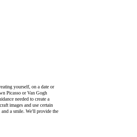
ting yourself, on a date or
r own Picasso or Van Gogh
uidance needed to create a
craft images and use certain
 and a smile. We'll provide the