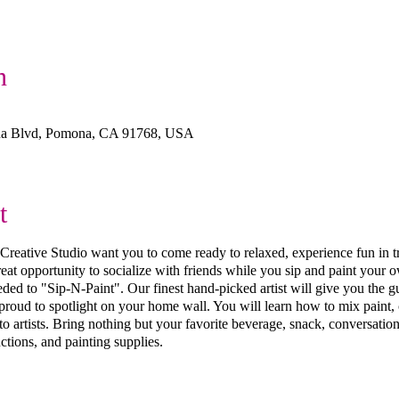
n
na Blvd, Pomona, CA 91768, USA
t
ive Studio want you to come ready to relaxed, experience fun in trea
 great opportunity to socialize with friends while you sip and paint you
ed to "Sip-N-Paint". Our finest hand-picked artist will give you the g
 proud to spotlight on your home wall. You will learn how to mix paint, 
 artists. Bring nothing but your favorite beverage, snack, conversation
ctions, and painting supplies.