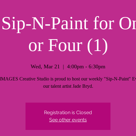
ip-N-Paint for O
or Four (1)
Wed, Mar 21
  |  
4:00pm - 6:30pm
AGES Creative Studio is proud to host our weekly "Sip-N-Paint" Ev
our talent artist Jade Bryd.
Registration is Closed
See other events