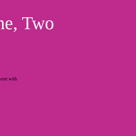
ne, Two
ent with