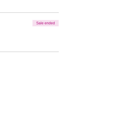
Sale ended