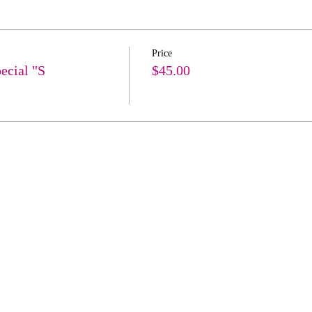
Price
ecial "S
$45.00