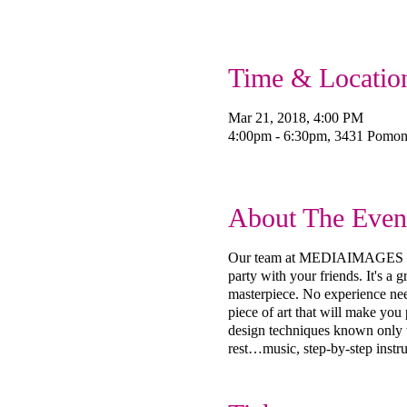
Time & Locatio
Mar 21, 2018, 4:00 PM
4:00pm - 6:30pm, 3431 Pomo
About The Even
Our team at MEDIAIMAGES Creat
party with your friends. It's a
masterpiece. No experience need
piece of art that will make you
design techniques known only to
rest…music, step-by-step instru