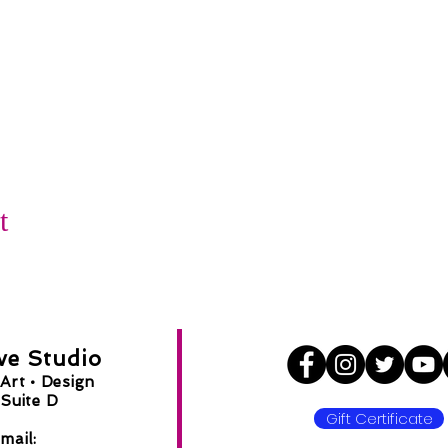
t
ve Studio
Art •
Design
Suite D
Gift Certificate
8
mail: