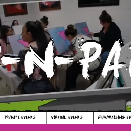
P-N-PA
P-N-PA
PRIVATE EVENTS
VIRTUAL EVENTS
FUNDRAISING E