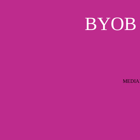
BYOB S
MEDIAIM