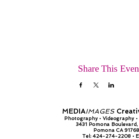
Share This Even
MEDIA
IMAGES
Creati
Photography • Videography • 
3431 Pomona Boulevard, 
Pomona CA 9176
Tel: 424-274-2208 •
E