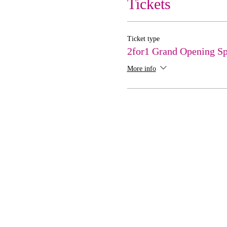
Tickets
Ticket type
2for1 Grand Opening Sp
More info