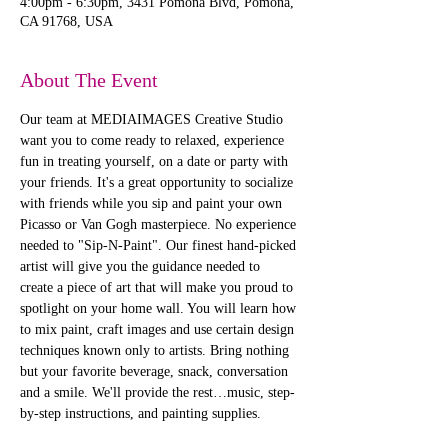
4:00pm - 6:30pm, 3431 Pomona Blvd, Pomona,
CA 91768, USA
About The Event
Our team at MEDIAIMAGES Creative Studio 
want you to come ready to relaxed, experience 
fun in treating yourself, on a date or party with 
your friends. It's a great opportunity to socialize 
with friends while you sip and paint your own 
Picasso or Van Gogh masterpiece. No experience 
needed to "Sip-N-Paint". Our finest hand-picked 
artist will give you the guidance needed to 
create a piece of art that will make you proud to 
spotlight on your home wall. You will learn how 
to mix paint, craft images and use certain design 
techniques known only to artists. Bring nothing 
but your favorite beverage, snack, conversation 
and a smile. We'll provide the rest…music, step-
by-step instructions, and painting supplies. 