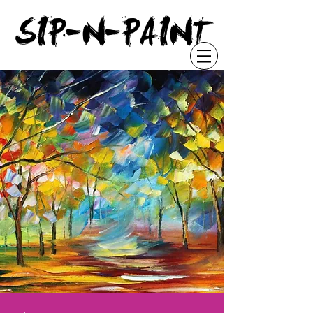
"
SIP-N-PAINT