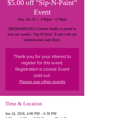
$5.00 off "Sip-N-Paint"
Event
Sun, Jun 24
  |  
4:00pm - 6:30pm
MEDIAIMAGES Creative Studio is proud to
host our weekly "Sip-N-Paint" Event with our
talented artist Jade Bryd.
Thank you for your interest to
register for this event.
Registration is closed. Event
sold out.
Please see other events
Time & Location
Jun 24, 2018, 4:00 PM – 6:30 PM