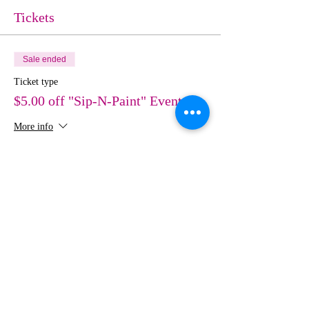
Tickets
Sale ended
Ticket type
$5.00 off "Sip-N-Paint" Event
More info
Price
$30.00
Share This Event